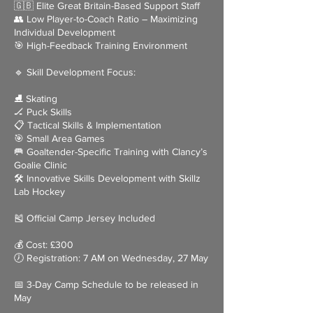
🇬🇧 Elite Great Britain-Based Support Staff
👥 Low Player-to-Coach Ratio – Maximizing
Individual Development
🎯 High-Feedback Training Environment
🔹 Skill Development Focus:
⛸ Skating
🏒 Puck Skills
📋 Tactical Skills & Implementation
🎯 Small Area Games
🥅 Goaltender-Specific Training with Clancy’s
Goalie Clinic
🛠 Innovative Skills Development with Skillz
Lab Hockey
🎽 Official Camp Jersey Included
💰 Cost: £300
🕖 Registration: 7 AM on Wednesday, 27 May
📅 3-Day Camp Schedule to be released in
May