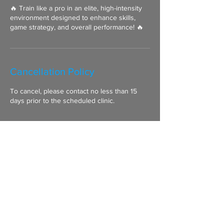
🔥 Train like a pro in an elite, high-intensity
environment designed to enhance skills,
game strategy, and overall performance! 🔥
Cancellation Policy
To cancel, please contact no less than 15
days prior to the scheduled clinic.
Contact Details
07957 873 445
mike@clancysgoalieclinic.co.uk