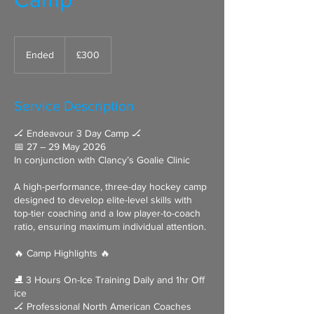
300
British
Ended
E
£300
pounds
n
d
e
Service Description
d
🏒 Endeavour 3 Day Camp 🏒
📅 27 – 29 May 2026
In conjunction with Clancy’s Goalie Clinic
A high-performance, three-day hockey camp
designed to develop elite-level skills with
top-tier coaching and a low player-to-coach
ratio, ensuring maximum individual attention.
🔥 Camp Highlights 🔥
⛸ 3 Hours On-Ice Training Daily and 1hr Off
ice
🏒 Professional North American Coaches