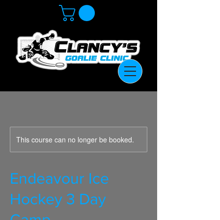
This course can no longer be booked.
Endeavour Ice
Hockey 3 Day
Camp